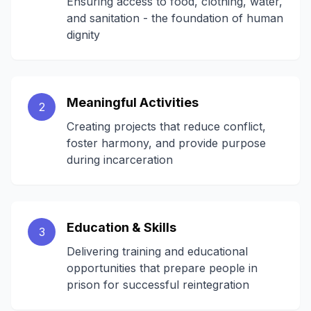
Ensuring access to food, clothing, water,
and sanitation - the foundation of human
dignity
Meaningful Activities
2
Creating projects that reduce conflict,
foster harmony, and provide purpose
during incarceration
Education & Skills
3
Delivering training and educational
opportunities that prepare people in
prison for successful reintegration