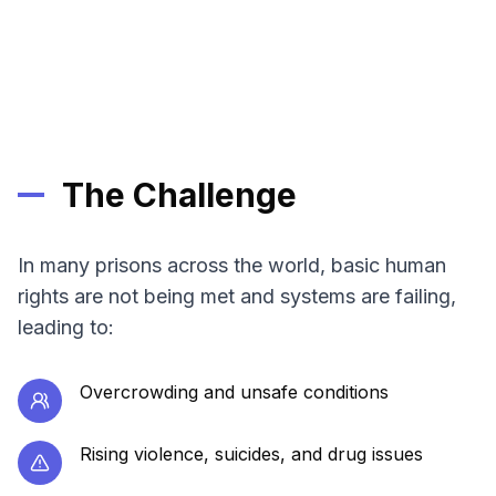
The Challenge
In many prisons across the world, basic human
rights are not being met and systems are failing,
leading to:
Overcrowding and unsafe conditions
Rising violence, suicides, and drug issues