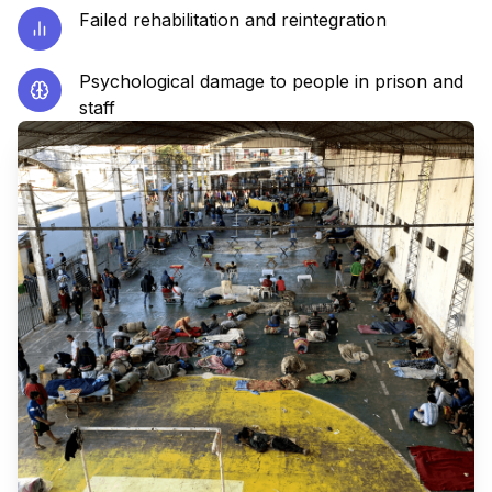
Failed rehabilitation and reintegration
Psychological damage to people in prison and
staff