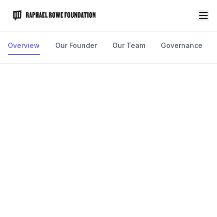
Overview
Our Founder
Our Team
Governance