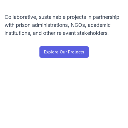
Collaborative, sustainable projects in partnership
with prison administrations, NGOs, academic
institutions, and other relevant stakeholders.
Explore Our Projects
Our Vision & Mission