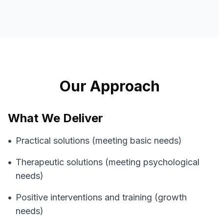
Our Approach
What We Deliver
•
Practical solutions (meeting basic needs)
•
Therapeutic solutions (meeting psychological
needs)
•
Positive interventions and training (growth
needs)