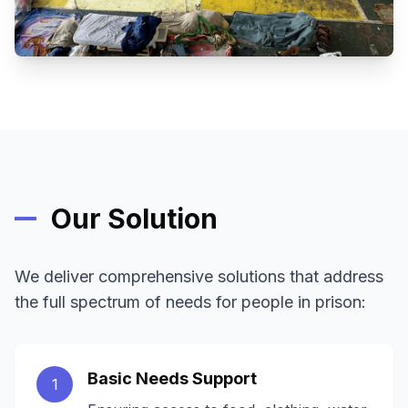
Our Solution
We deliver comprehensive solutions that address
the full spectrum of needs for people in prison:
Basic Needs Support
1